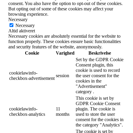
consent. You also have the option to opt-out of these cookies.
But opting out of some of these cookies may affect your
browsing experience.
Necessary
Necessary
Altid aktiveret
Necessary cookies are absolutely essential for the website to
function properly. These cookies ensure basic functionalities
and security features of the website, anonymously.
Cookie
Varighed
Beskrivelse
Set by the GDPR Cookie
Consent plugin, this
cookie is used to record
cookielawinfo-
session
the user consent for the
checkbox-advertisement
cookies in the
"Advertisement"
category .
This cookie is set by
GDPR Cookie Consent
cookielawinfo-
11
plugin. The cookie is
checkbox-analytics
months
used to store the user
consent for the cookies in
the category "Analytics".
The cookie is set by