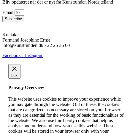
Bliv opdateret når der er nyt fra Kunstrunden Nordsjælland
Email
Subscribe
Kontakt:
Formand Josephine Ernst
info@kunstrunden.dk · 22 25 36 60
Facebook-f
Instagram
Luk
Privacy Overview
This website uses cookies to improve your experience while
you navigate through the website. Out of these, the cookies
that are categorized as necessary are stored on your browser
as they are essential for the working of basic functionalities of
the website. We also use third-party cookies that help us
analyze and understand how you use this website. These
cookies will be stored in your browser only with your