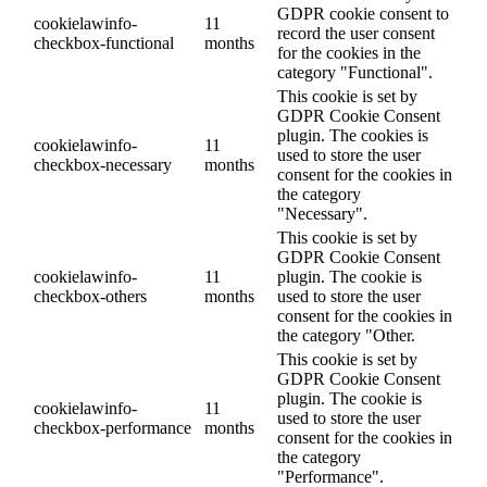
GDPR cookie consent to
cookielawinfo-
11
record the user consent
checkbox-functional
months
for the cookies in the
category "Functional".
This cookie is set by
GDPR Cookie Consent
plugin. The cookies is
cookielawinfo-
11
used to store the user
checkbox-necessary
months
consent for the cookies in
the category
"Necessary".
This cookie is set by
GDPR Cookie Consent
cookielawinfo-
11
plugin. The cookie is
checkbox-others
months
used to store the user
consent for the cookies in
the category "Other.
This cookie is set by
GDPR Cookie Consent
plugin. The cookie is
cookielawinfo-
11
used to store the user
checkbox-performance
months
consent for the cookies in
the category
"Performance".