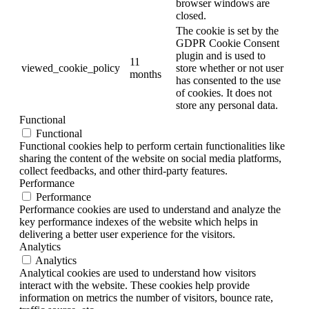
browser windows are
closed.
The cookie is set by the
GDPR Cookie Consent
plugin and is used to
11
viewed_cookie_policy
store whether or not user
months
has consented to the use
of cookies. It does not
store any personal data.
Functional
Functional
Functional cookies help to perform certain functionalities like
sharing the content of the website on social media platforms,
collect feedbacks, and other third-party features.
Performance
Performance
Performance cookies are used to understand and analyze the
key performance indexes of the website which helps in
delivering a better user experience for the visitors.
Analytics
Analytics
Analytical cookies are used to understand how visitors
interact with the website. These cookies help provide
information on metrics the number of visitors, bounce rate,