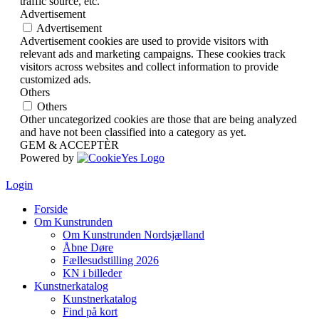
traffic source, etc.
Advertisement
Advertisement
Advertisement cookies are used to provide visitors with
relevant ads and marketing campaigns. These cookies track
visitors across websites and collect information to provide
customized ads.
Others
Others
Other uncategorized cookies are those that are being analyzed
and have not been classified into a category as yet.
GEM & ACCEPTÈR
Powered by
Login
Forside
Om Kunstrunden
Om Kunstrunden Nordsjælland
Åbne Døre
Fællesudstilling 2026
KN i billeder
Kunstnerkatalog
Kunstnerkatalog
Find på kort