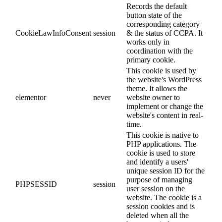
Records the default
button state of the
corresponding category
CookieLawInfoConsent
session
& the status of CCPA. It
works only in
coordination with the
primary cookie.
This cookie is used by
the website's WordPress
theme. It allows the
elementor
never
website owner to
implement or change the
website's content in real-
time.
This cookie is native to
PHP applications. The
cookie is used to store
and identify a users'
unique session ID for the
purpose of managing
PHPSESSID
session
user session on the
website. The cookie is a
session cookies and is
deleted when all the