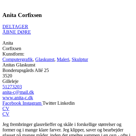
Anita Corfixsen
DELTAGER
ÅBNE DØRE
Anita
Corfixsen
Kunstform:
Computergrafik
,
Glaskunst
,
Maleri
,
Skulptur
Anitas Glaskunst
Bonderupsgårds Allé 25
3520
Gilleleje
51273203
anita-c@mail.dk
www.anita-c.dk
Facebook
Instagram
Twitter
Linkedin
CV
CV
Jeg frembringer glasrelieffer og skåle i forskellige størrelser og
former og i mange klare farver. Jeg klipper, saver og bearbejder
glasset på mange måder, inden det smeltes sammen i en ovn - ofte i