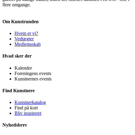
flere omgange.
Om Kunstrunden
Hvem er vi?
Vedtægter
Medlemsskab
Hvad sker der
Kalender
Foreningens events
Kunstnernes events
Find Kunstnere
Kunstnerkatalog
Find på kort
Bliv inspireret
Nyhedsbrev