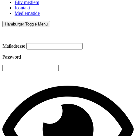
Bliv medlem
Kontakt
Medlemsside
Hamburger Toggle Menu
Mailadresse
Password