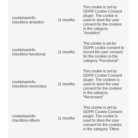
This cookie is set by
GDPR Cookie Consent
plugin. The cookie is
cookielawinfo-
11 months
used to store the user
checkbox-analytics
consent for the cookies
in the category
"Analytics".
The cookie is set by
GDPR cookie consent to
cookielawinfo-
11 months
record the user consent
checkbox-functional
for the cookies in the
category "Functional".
This cookie is set by
GDPR Cookie Consent
plugin. The cookies is
cookielawinfo-
11 months
used to store the user
checkbox-necessary
consent for the cookies
in the category
"Necessary".
This cookie is set by
GDPR Cookie Consent
cookielawinfo-
plugin. The cookie is
11 months
checkbox-others
used to store the user
consent for the cookies
in the category "Other.