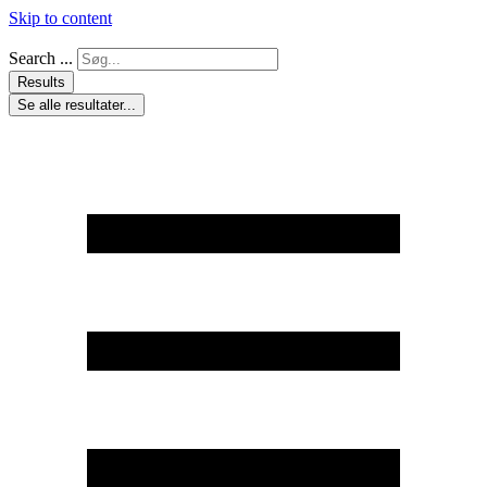
Skip to content
Search ...
Results
Se alle resultater...