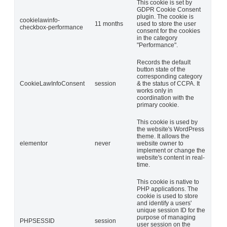
This cookie is set by
GDPR Cookie Consent
plugin. The cookie is
cookielawinfo-
11 months
used to store the user
checkbox-performance
consent for the cookies
in the category
"Performance".
Records the default
button state of the
corresponding category
CookieLawInfoConsent
session
& the status of CCPA. It
works only in
coordination with the
primary cookie.
This cookie is used by
the website's WordPress
theme. It allows the
elementor
never
website owner to
implement or change the
website's content in real-
time.
This cookie is native to
PHP applications. The
cookie is used to store
and identify a users'
unique session ID for the
purpose of managing
PHPSESSID
session
user session on the