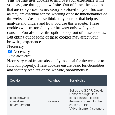
This website uses cookies to improve your experience while
you navigate through the website. Out of these, the cookies
that are categorized as necessary are stored on your browser
as they are essential for the working of basic functionalities of
the website. We also use third-party cookies that help us
analyze and understand how you use this website. These
cookies will be stored in your browser only with your
consent. You also have the option to opt-out of these cookies.
But opting out of some of these cookies may affect your
browsing experience.
Necessary
Necessary
Altid aktiveret
Necessary cookies are absolutely essential for the website to
function properly. These cookies ensure basic functionalities
and security features of the website, anonymously.
Cookie
Varighed
Beskrivelse
Set by the GDPR Cookie
Consent plugin, this
cookielawinfo-
cookie is used to record
checkbox-
session
the user consent for the
advertisement
cookies in the
"Advertisement" category
.