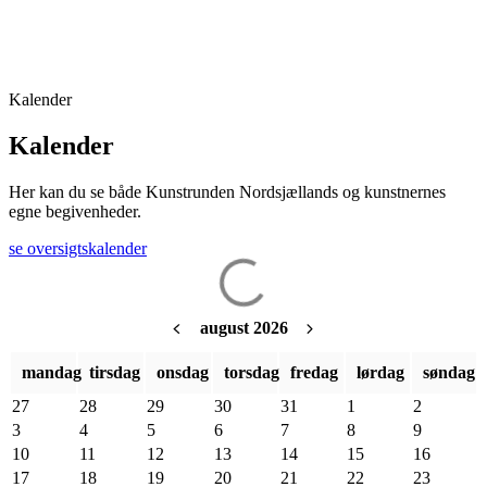
Kalender
Kalender
Her kan du se både Kunstrunden Nordsjællands og
kunstnernes
egne
begivenheder.
se oversigtskalender
august 2026
mandag
tirsdag
onsdag
torsdag
fredag
lørdag
søndag
27
28
29
30
31
1
2
3
4
5
6
7
8
9
10
11
12
13
14
15
16
17
18
19
20
21
22
23