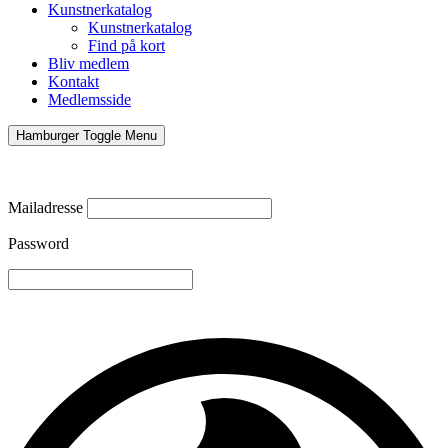
Kunstnerkatalog
Kunstnerkatalog
Find på kort
Bliv medlem
Kontakt
Medlemsside
Hamburger Toggle Menu
Mailadresse
Password