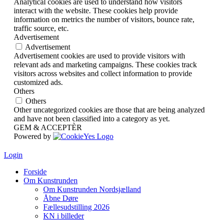
Analytical cookies are used to understand how visitors
interact with the website. These cookies help provide
information on metrics the number of visitors, bounce rate,
traffic source, etc.
Advertisement
Advertisement
Advertisement cookies are used to provide visitors with
relevant ads and marketing campaigns. These cookies track
visitors across websites and collect information to provide
customized ads.
Others
Others
Other uncategorized cookies are those that are being analyzed
and have not been classified into a category as yet.
GEM & ACCEPTÈR
Powered by
Login
Forside
Om Kunstrunden
Om Kunstrunden Nordsjælland
Åbne Døre
Fællesudstilling 2026
KN i billeder