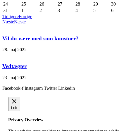
24
25
26
27
28
29
30
31
1
2
3
4
5
6
Tidligere
Forrige
Næste
Næste
Vil du være med som kunstner?
28. maj 2022
Vedtægter
23. maj 2022
Facebook-f
Instagram
Twitter
Linkedin
Luk
Privacy Overview