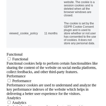
website. The cookie is a
session cookies and is
deleted when all the
browser windows are
closed.
The cookie is set by the
GDPR Cookie Consent
plugin and is used to
viewed_cookie_policy
11 months
store whether or not user
has consented to the use
of cookies. It does not
store any personal data.
Functional
Functional
Functional cookies help to perform certain functionalities like
sharing the content of the website on social media platforms,
collect feedbacks, and other third-party features.
Performance
Performance
Performance cookies are used to understand and analyze the
key performance indexes of the website which helps in
delivering a better user experience for the visitors.
Analytics
Analytics