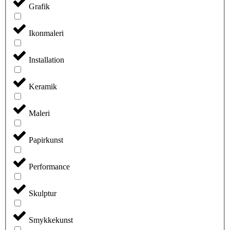
Grafik
Ikonmaleri
Installation
Keramik
Maleri
Papirkunst
Performance
Skulptur
Smykkekunst