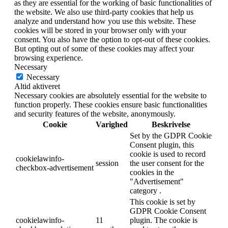
as they are essential for the working of basic functionalities of
the website. We also use third-party cookies that help us
analyze and understand how you use this website. These
cookies will be stored in your browser only with your
consent. You also have the option to opt-out of these cookies.
But opting out of some of these cookies may affect your
browsing experience.
Necessary
Necessary
Altid aktiveret
Necessary cookies are absolutely essential for the website to
function properly. These cookies ensure basic functionalities
and security features of the website, anonymously.
Cookie
Varighed
Beskrivelse
Set by the GDPR Cookie
Consent plugin, this
cookie is used to record
cookielawinfo-
session
the user consent for the
checkbox-advertisement
cookies in the
"Advertisement"
category .
This cookie is set by
GDPR Cookie Consent
cookielawinfo-
11
plugin. The cookie is