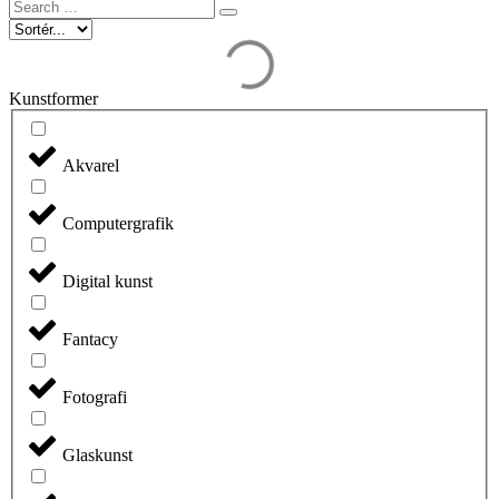
Search
…
Kunstformer
Akvarel
Computergrafik
Digital kunst
Fantacy
Fotografi
Glaskunst