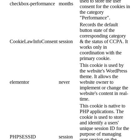
used to store the user
checkbox-performance
months
consent for the cookies in
the category
"Performance".
Records the default
button state of the
corresponding category
CookieLawInfoConsent
session
& the status of CCPA. It
works only in
coordination with the
primary cookie.
This cookie is used by
the website's WordPress
theme. It allows the
elementor
never
website owner to
implement or change the
website's content in real-
time.
This cookie is native to
PHP applications. The
cookie is used to store
and identify a users'
unique session ID for the
purpose of managing
PHPSESSID
session
user session on the