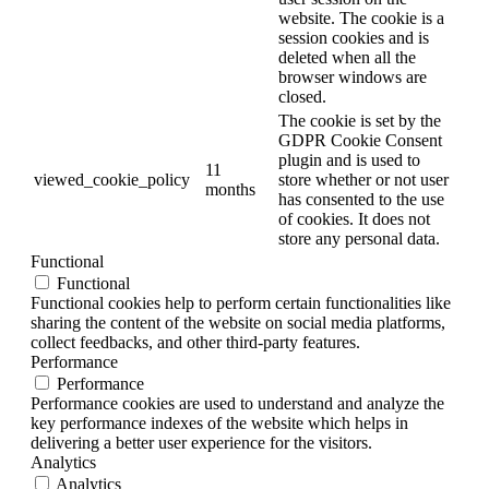
website. The cookie is a
session cookies and is
deleted when all the
browser windows are
closed.
The cookie is set by the
GDPR Cookie Consent
plugin and is used to
11
viewed_cookie_policy
store whether or not user
months
has consented to the use
of cookies. It does not
store any personal data.
Functional
Functional
Functional cookies help to perform certain functionalities like
sharing the content of the website on social media platforms,
collect feedbacks, and other third-party features.
Performance
Performance
Performance cookies are used to understand and analyze the
key performance indexes of the website which helps in
delivering a better user experience for the visitors.
Analytics
Analytics