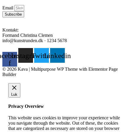
Email
Subscribe
Kontakt:
Formand Christina Clemen
info@kunstrunden.dk · 1234 5678
acebook-
Instagram
Twitter
Linkedin
f
© 2026 Kava | Multipurpose WP Theme with Elementor Page
Builder
Luk
Privacy Overview
This website uses cookies to improve your experience while
you navigate through the website. Out of these, the cookies
that are categorized as necessary are stored on your browser