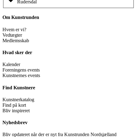
Rudersdal
Om Kunstrunden
Hvem er vi?
Vedtægter
Medlemsskab
Hvad sker der
Kalender
Foreningens events
Kunstnernes events
Find Kunstnere
Kunstnerkatalog
Find på kort
Bliv inspireret
Nyhedsbrev
Bliv opdateret når der er nyt fra Kunstrunden Nordsjælland