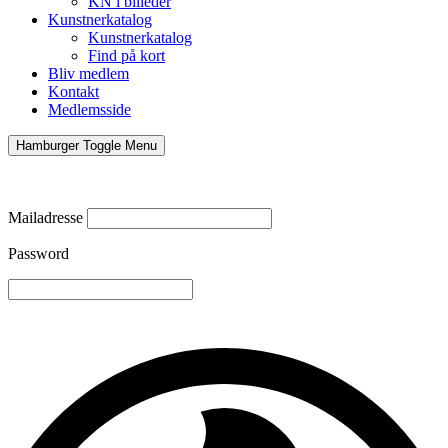
KN i billeder
Kunstnerkatalog
Kunstnerkatalog
Find på kort
Bliv medlem
Kontakt
Medlemsside
Hamburger Toggle Menu
Mailadresse
Password