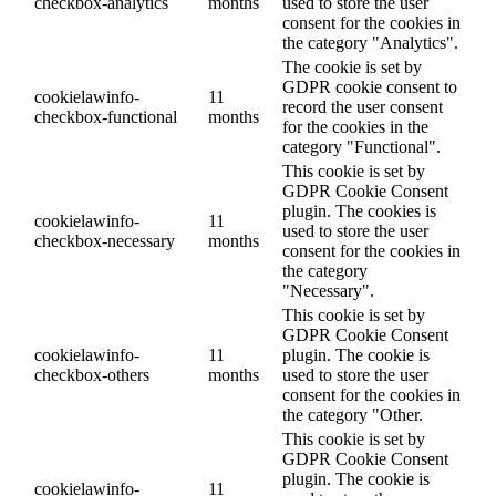
checkbox-analytics
months
used to store the user
consent for the cookies in
the category "Analytics".
The cookie is set by
GDPR cookie consent to
cookielawinfo-
11
record the user consent
checkbox-functional
months
for the cookies in the
category "Functional".
This cookie is set by
GDPR Cookie Consent
plugin. The cookies is
cookielawinfo-
11
used to store the user
checkbox-necessary
months
consent for the cookies in
the category
"Necessary".
This cookie is set by
GDPR Cookie Consent
cookielawinfo-
11
plugin. The cookie is
checkbox-others
months
used to store the user
consent for the cookies in
the category "Other.
This cookie is set by
GDPR Cookie Consent
plugin. The cookie is
cookielawinfo-
11