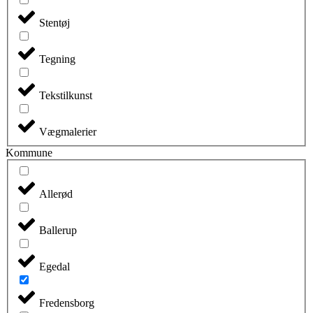
Stentøj
Tegning
Tekstilkunst
Vægmalerier
Kommune
Allerød
Ballerup
Egedal
Fredensborg