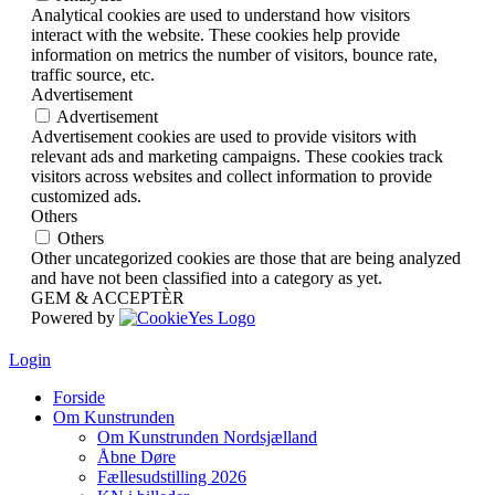
Analytical cookies are used to understand how visitors
interact with the website. These cookies help provide
information on metrics the number of visitors, bounce rate,
traffic source, etc.
Advertisement
Advertisement
Advertisement cookies are used to provide visitors with
relevant ads and marketing campaigns. These cookies track
visitors across websites and collect information to provide
customized ads.
Others
Others
Other uncategorized cookies are those that are being analyzed
and have not been classified into a category as yet.
GEM & ACCEPTÈR
Powered by
Login
Forside
Om Kunstrunden
Om Kunstrunden Nordsjælland
Åbne Døre
Fællesudstilling 2026