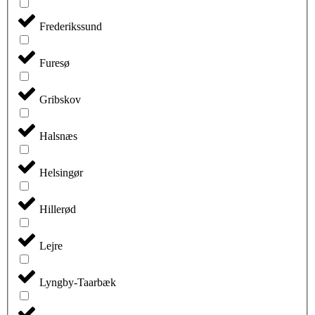
Frederikssund
Furesø
Gribskov
Halsnæs
Helsingør
Hillerød
Lejre
Lyngby-Taarbæk