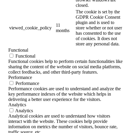
closed.
The cookie is set by the
GDPR Cookie Consent
plugin and is used to
11
viewed_cookie_policy
store whether or not user
months
has consented to the use
of cookies. It does not
store any personal data.
Functional
Functional
Functional cookies help to perform certain functionalities like
sharing the content of the website on social media platforms,
collect feedbacks, and other third-party features.
Performance
Performance
Performance cookies are used to understand and analyze the
key performance indexes of the website which helps in
delivering a better user experience for the visitors.
Analytics
Analytics
Analytical cookies are used to understand how visitors
interact with the website. These cookies help provide
information on metrics the number of visitors, bounce rate,
traffic source, etc.