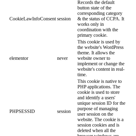
Records the default
button state of the
corresponding category
CookieLawInfoConsent
session
& the status of CCPA. It
works only in
coordination with the
primary cookie.
This cookie is used by
the website's WordPress
theme. It allows the
elementor
never
website owner to
implement or change the
website's content in real-
time.
This cookie is native to
PHP applications. The
cookie is used to store
and identify a users'
unique session ID for the
purpose of managing
PHPSESSID
session
user session on the
website. The cookie is a
session cookies and is
deleted when all the
browser windows are