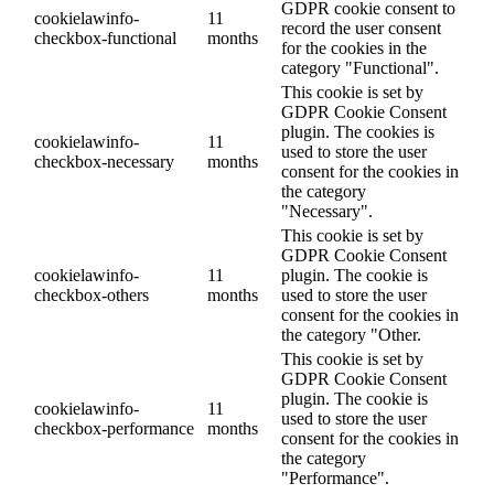
GDPR cookie consent to
cookielawinfo-
11
record the user consent
checkbox-functional
months
for the cookies in the
category "Functional".
This cookie is set by
GDPR Cookie Consent
plugin. The cookies is
cookielawinfo-
11
used to store the user
checkbox-necessary
months
consent for the cookies in
the category
"Necessary".
This cookie is set by
GDPR Cookie Consent
cookielawinfo-
11
plugin. The cookie is
checkbox-others
months
used to store the user
consent for the cookies in
the category "Other.
This cookie is set by
GDPR Cookie Consent
plugin. The cookie is
cookielawinfo-
11
used to store the user
checkbox-performance
months
consent for the cookies in
the category
"Performance".