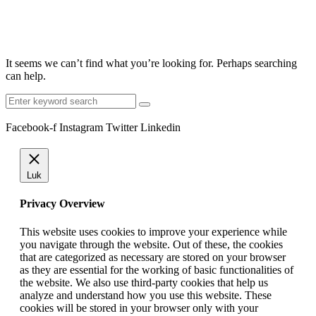
It seems we can’t find what you’re looking for. Perhaps searching
can help.
Search
for:
Facebook-f
Instagram
Twitter
Linkedin
Luk
Privacy Overview
This website uses cookies to improve your experience while
you navigate through the website. Out of these, the cookies
that are categorized as necessary are stored on your browser
as they are essential for the working of basic functionalities of
the website. We also use third-party cookies that help us
analyze and understand how you use this website. These
cookies will be stored in your browser only with your