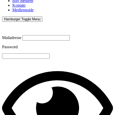
Bliv medlem
Kontakt
Medlemsside
Hamburger Toggle Menu
Mailadresse
Password