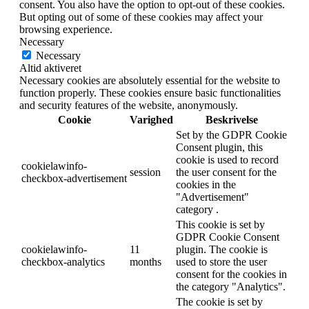
consent. You also have the option to opt-out of these cookies.
But opting out of some of these cookies may affect your
browsing experience.
Necessary
Necessary
Altid aktiveret
Necessary cookies are absolutely essential for the website to
function properly. These cookies ensure basic functionalities
and security features of the website, anonymously.
Cookie
Varighed
Beskrivelse
Set by the GDPR Cookie
Consent plugin, this
cookie is used to record
cookielawinfo-
session
the user consent for the
checkbox-advertisement
cookies in the
"Advertisement"
category .
This cookie is set by
GDPR Cookie Consent
cookielawinfo-
11
plugin. The cookie is
checkbox-analytics
months
used to store the user
consent for the cookies in
the category "Analytics".
The cookie is set by