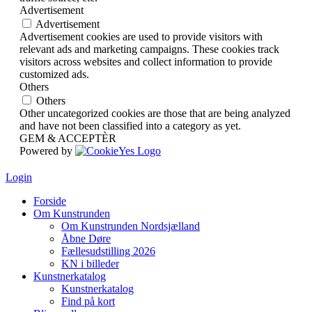
Advertisement
Advertisement
Advertisement cookies are used to provide visitors with
relevant ads and marketing campaigns. These cookies track
visitors across websites and collect information to provide
customized ads.
Others
Others
Other uncategorized cookies are those that are being analyzed
and have not been classified into a category as yet.
GEM & ACCEPTÈR
Powered by
Login
Forside
Om Kunstrunden
Om Kunstrunden Nordsjælland
Åbne Døre
Fællesudstilling 2026
KN i billeder
Kunstnerkatalog
Kunstnerkatalog
Find på kort