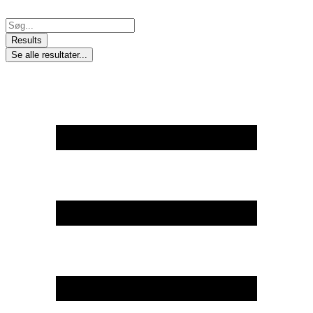
Skip
to
Search
content
...
Results
Se alle resultater...