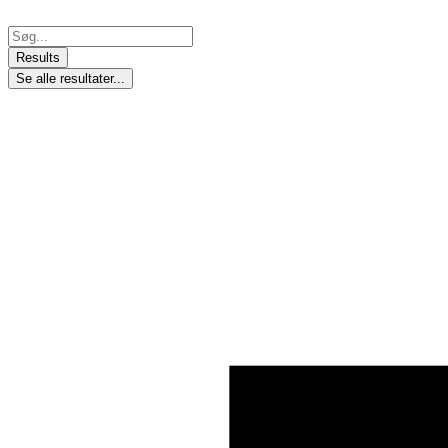
Skip
to
Search
content
...
Results
Se alle resultater...