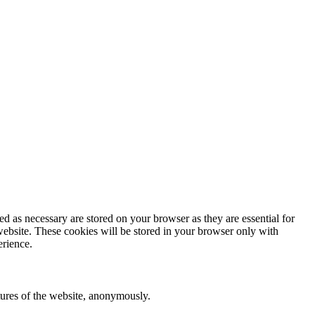
d as necessary are stored on your browser as they are essential for
website. These cookies will be stored in your browser only with
erience.
atures of the website, anonymously.