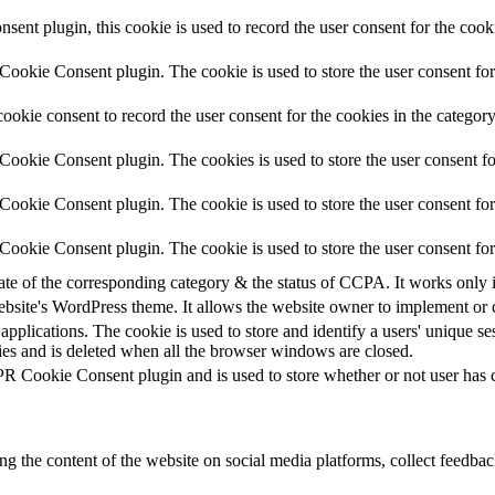
nt plugin, this cookie is used to record the user consent for the cook
ookie Consent plugin. The cookie is used to store the user consent for 
okie consent to record the user consent for the cookies in the categor
ookie Consent plugin. The cookies is used to store the user consent fo
ookie Consent plugin. The cookie is used to store the user consent for 
ookie Consent plugin. The cookie is used to store the user consent for
tate of the corresponding category & the status of CCPA. It works only 
ebsite's WordPress theme. It allows the website owner to implement or c
applications. The cookie is used to store and identify a users' unique s
ies and is deleted when all the browser windows are closed.
R Cookie Consent plugin and is used to store whether or not user has co
ing the content of the website on social media platforms, collect feedback