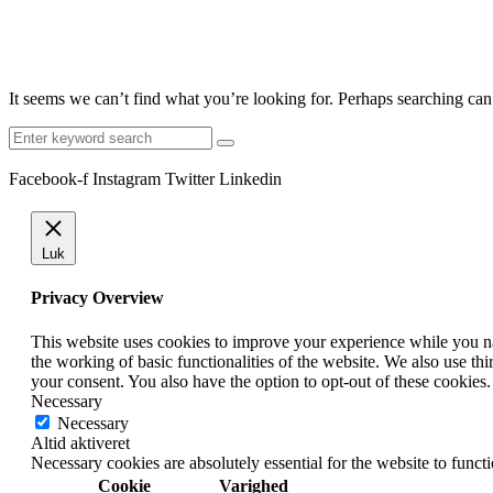
It seems we can’t find what you’re looking for. Perhaps searching can
Search
for:
Facebook-f
Instagram
Twitter
Linkedin
Luk
Privacy Overview
This website uses cookies to improve your experience while you nav
the working of basic functionalities of the website. We also use t
your consent. You also have the option to opt-out of these cookies
Necessary
Necessary
Altid aktiveret
Necessary cookies are absolutely essential for the website to funct
Cookie
Varighed