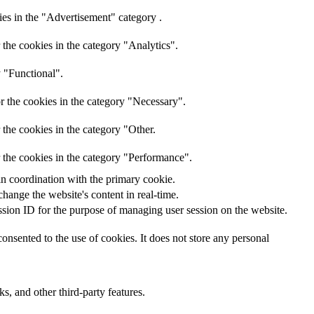
ies in the "Advertisement" category .
the cookies in the category "Analytics".
y "Functional".
r the cookies in the category "Necessary".
the cookies in the category "Other.
 the cookies in the category "Performance".
in coordination with the primary cookie.
hange the website's content in real-time.
ession ID for the purpose of managing user session on the website.
nsented to the use of cookies. It does not store any personal
s, and other third-party features.