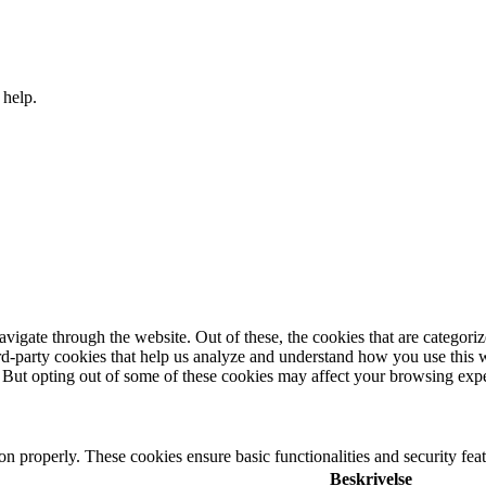
 help.
igate through the website. Out of these, the cookies that are categorize
hird-party cookies that help us analyze and understand how you use this 
. But opting out of some of these cookies may affect your browsing exp
ion properly. These cookies ensure basic functionalities and security fe
Beskrivelse