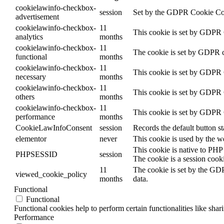
cookielawinfo-checkbox-
session
Set by the GDPR Cookie Conse
advertisement
cookielawinfo-checkbox-
11
This cookie is set by GDPR C
analytics
months
cookielawinfo-checkbox-
11
The cookie is set by GDPR co
functional
months
cookielawinfo-checkbox-
11
This cookie is set by GDPR C
necessary
months
cookielawinfo-checkbox-
11
This cookie is set by GDPR C
others
months
cookielawinfo-checkbox-
11
This cookie is set by GDPR C
performance
months
CookieLawInfoConsent
session
Records the default button s
elementor
never
This cookie is used by the w
This cookie is native to PHP 
PHPSESSID
session
The cookie is a session cook
11
The cookie is set by the GDP
viewed_cookie_policy
months
data.
Functional
Functional
Functional cookies help to perform certain functionalities like shar
Performance