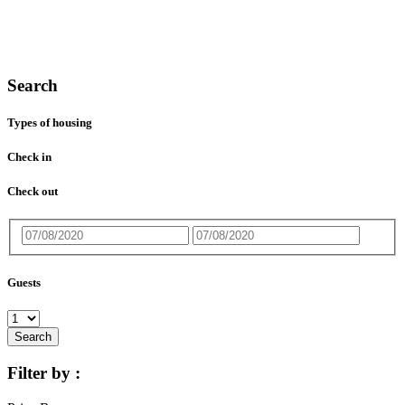
Search
Types of housing
Check in
Check out
Guests
Search
Filter by :