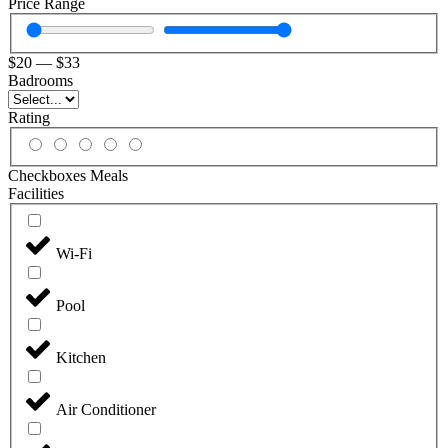
Price Range
$
20
—
$
33
Badrooms
Rating
Checkboxes Meals
Facilities
Wi-Fi
Pool
Kitchen
Air Conditioner