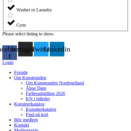
Washer or Laundry
Gym
Please select listing to show.
acebook-
Instagram
Twitter
Linkedin
f
Login
Forside
Om Kunstrunden
Om Kunstrunden Nordsjælland
Åbne Døre
Fællesudstilling 2026
KN i billeder
Kunstnerkatalog
Kunstnerkatalog
Find på kort
Bliv medlem
Kontakt
Medlemsside