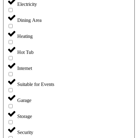
Electricity
Dining Area
Heating
Hot Tub
Internet
Suitable for Events
Garage
Storage
Security