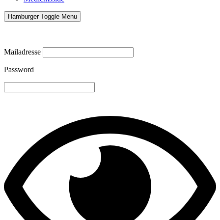
Hamburger Toggle Menu
Mailadresse
Password