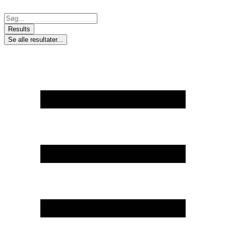
Skip
to
Search
content
...
Results
Se alle resultater...