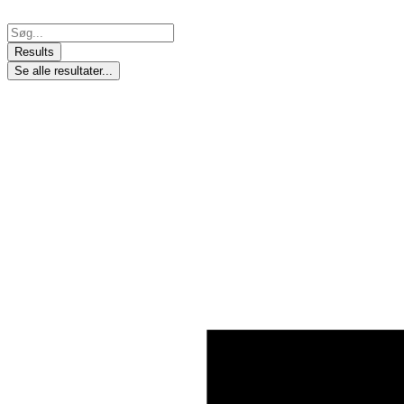
Skip
to
Search
content
...
Results
Se alle resultater...