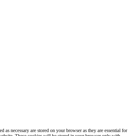
d as necessary are stored on your browser as they are essential for
website. These cookies will be stored in your browser only with