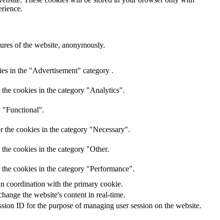
erience.
atures of the website, anonymously.
ies in the "Advertisement" category .
the cookies in the category "Analytics".
y "Functional".
r the cookies in the category "Necessary".
the cookies in the category "Other.
 the cookies in the category "Performance".
in coordination with the primary cookie.
hange the website's content in real-time.
ession ID for the purpose of managing user session on the website.