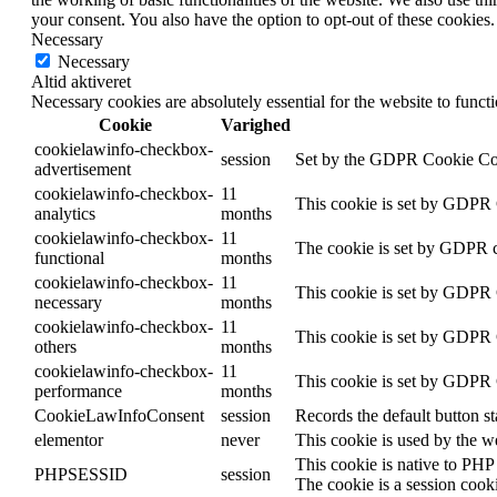
your consent. You also have the option to opt-out of these cookies
Necessary
Necessary
Altid aktiveret
Necessary cookies are absolutely essential for the website to funct
Cookie
Varighed
cookielawinfo-checkbox-
session
Set by the GDPR Cookie Conse
advertisement
cookielawinfo-checkbox-
11
This cookie is set by GDPR C
analytics
months
cookielawinfo-checkbox-
11
The cookie is set by GDPR co
functional
months
cookielawinfo-checkbox-
11
This cookie is set by GDPR C
necessary
months
cookielawinfo-checkbox-
11
This cookie is set by GDPR C
others
months
cookielawinfo-checkbox-
11
This cookie is set by GDPR C
performance
months
CookieLawInfoConsent
session
Records the default button s
elementor
never
This cookie is used by the w
This cookie is native to PHP 
PHPSESSID
session
The cookie is a session cook