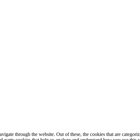
igate through the website. Out of these, the cookies that are categorize
hird-party cookies that help us analyze and understand how you use this 