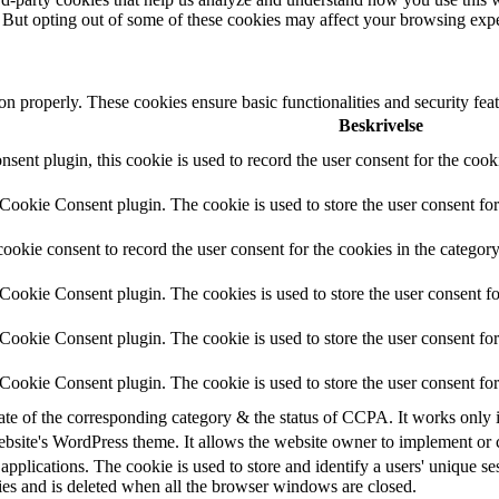
. But opting out of some of these cookies may affect your browsing exp
ion properly. These cookies ensure basic functionalities and security fe
Beskrivelse
nt plugin, this cookie is used to record the user consent for the cook
ookie Consent plugin. The cookie is used to store the user consent for 
okie consent to record the user consent for the cookies in the categor
ookie Consent plugin. The cookies is used to store the user consent fo
ookie Consent plugin. The cookie is used to store the user consent for 
ookie Consent plugin. The cookie is used to store the user consent for
tate of the corresponding category & the status of CCPA. It works only 
ebsite's WordPress theme. It allows the website owner to implement or c
applications. The cookie is used to store and identify a users' unique s
ies and is deleted when all the browser windows are closed.