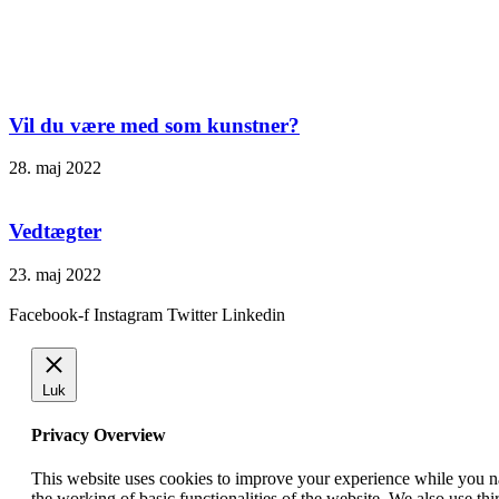
Vil du være med som kunstner?
28. maj 2022
Vedtægter
23. maj 2022
Facebook-f
Instagram
Twitter
Linkedin
Luk
Privacy Overview
This website uses cookies to improve your experience while you nav
the working of basic functionalities of the website. We also use t